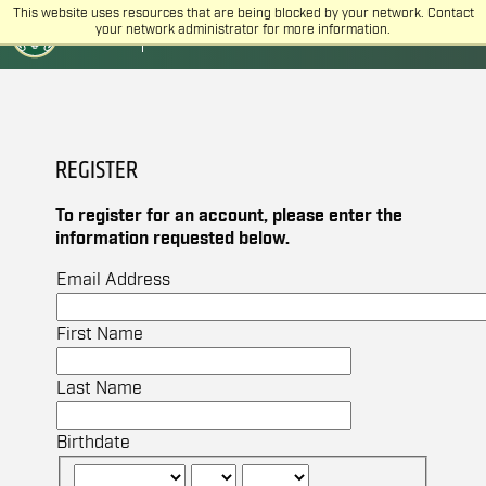
This website uses resources that are being blocked by your network. Contact
CSU
COLLEGE OF VETERINARY MEDICINE
your network administrator for more information.
AND BIOMEDICAL SCIENCES
REGISTER
To register for an account, please enter the
information requested below.
Email Address
First Name
Last Name
Birthdate