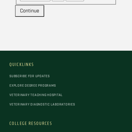
Continue
QUICKLINKS
SUBSCRIBE FOR UPDATES
EXPLORE DEGREE PROGRAMS
VETERINARY TEACHING HOSPITAL
VETERINARY DIAGNOSTIC LABORATORIES
COLLEGE RESOURCES