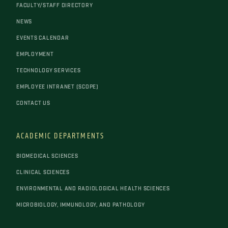
FACULTY/STAFF DIRECTORY
NEWS
EVENTS CALENDAR
EMPLOYMENT
TECHNOLOGY SERVICES
EMPLOYEE INTRANET (SCOPE)
CONTACT US
ACADEMIC DEPARTMENTS
BIOMEDICAL SCIENCES
CLINICAL SCIENCES
ENVIRONMENTAL AND RADIOLOGICAL HEALTH SCIENCES
MICROBIOLOGY, IMMUNOLOGY, AND PATHOLOGY